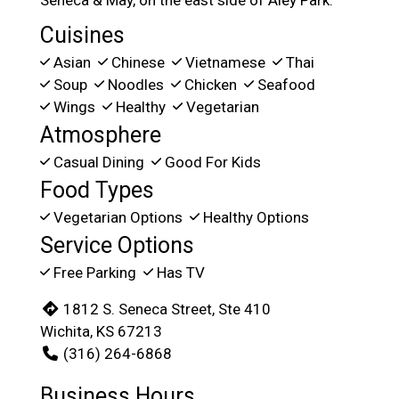
Seneca & May, on the east side of Aley Park.
Cuisines
Asian
Chinese
Vietnamese
Thai
Soup
Noodles
Chicken
Seafood
Wings
Healthy
Vegetarian
Atmosphere
Casual Dining
Good For Kids
Food Types
Vegetarian Options
Healthy Options
Service Options
Free Parking
Has TV
1812 S. Seneca Street, Ste 410
Wichita, KS 67213
(316) 264-6868
Business Hours