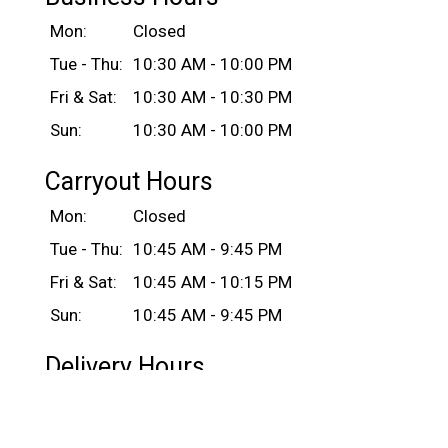
Mon:
Closed
Tue - Thu:
10:30 AM - 10:00 PM
Fri & Sat:
10:30 AM - 10:30 PM
Sun:
10:30 AM - 10:00 PM
Carryout Hours
Mon:
Closed
Tue - Thu:
10:45 AM - 9:45 PM
Fri & Sat:
10:45 AM - 10:15 PM
Sun:
10:45 AM - 9:45 PM
Delivery Hours
Mon:
Closed
Tue - Thu:
11:00 AM - 10:00 PM