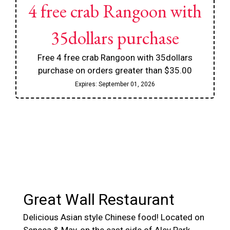
4 free crab Rangoon with
35dollars purchase
Free 4 free crab Rangoon with 35dollars
purchase on orders greater than $35.00
Expires:
September 01, 2026
Contact For
Great Wall Restaurant
Delicious Asian style Chinese food! Located on